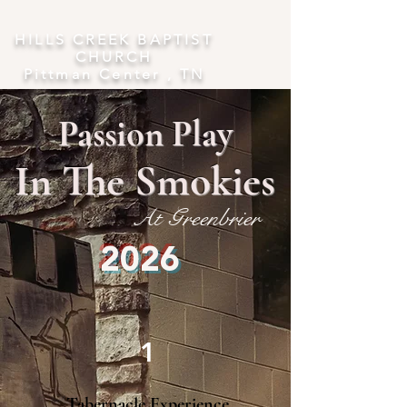
​HILLS CREEK BAPTIST
CHURCH
Pittman Center , TN
Passion Play
In The Smokies
At Greenbrier
2026
1
Tabernacle Experience