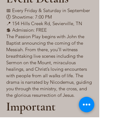
📅 Every Friday & Saturday in September
🕖 Showtime: 7:00 PM
📍 154 Hills Creek Rd, Sevierville, TN
💲 Admission: FREE
The Passion Play begins with John the
Baptist announcing the coming of the
Messiah. From there, you’ll witness
breathtaking live scenes including the
Sermon on the Mount, miraculous
healings, and Christ’s loving encounters
with people from all walks of life. The
drama is narrated by Nicodemus, guiding
you through the ministry, the cross, and
the glorious resurrection of Jesus.
Important
Information
Outdoor event – held rain or shine in a