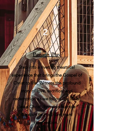
2
Passion Play
Step into a riveting theatrical
experience that brings the Gospel of
Christ to life. Witness the profound
story of love, sacrifice, and
redemption as we follow the life of
Jesus Christ, from His humble
baptism to His triumphant
resurrection.