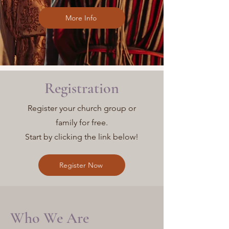
More Info
Registration
Register your church group or
family for free.
Start by clicking the link below!
Register Now
Who We Are