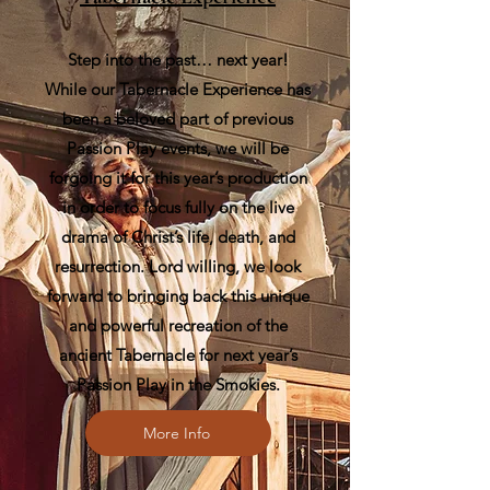
Step into the past… next year!
While our Tabernacle Experience has
been a beloved part of previous
Passion Play events, we will be
forgoing it for this year’s production
in order to focus fully on the live
drama of Christ’s life, death, and
resurrection. Lord willing, we look
forward to bringing back this unique
and powerful recreation of the
ancient Tabernacle for next year’s
Passion Play in the Smokies.
More Info