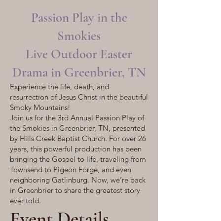
Passion Play in the
Smokies
Live Outdoor Easter
Drama in Greenbrier, TN
Experience the life, death, and
resurrection of Jesus Christ in the beautiful
Smoky Mountains!
Join us for the 3rd Annual Passion Play of
the Smokies in Greenbrier, TN, presented
by Hills Creek Baptist Church. For over 26
years, this powerful production has been
bringing the Gospel to life, traveling from
Townsend to Pigeon Forge, and even
neighboring Gatlinburg. Now, we’re back
in Greenbrier to share the greatest story
ever told.
Event Details