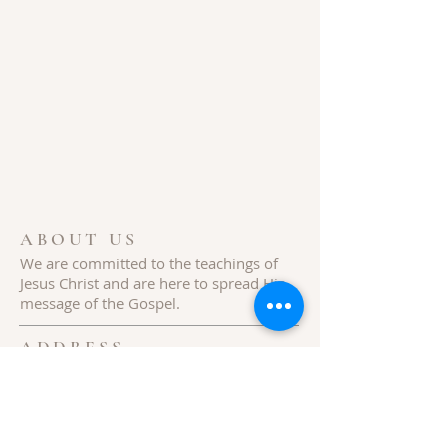
ABOUT US
We are committed to the teachings of
Jesus
Christ
and are here to spread His
message of the Gospel.
ADDRESS
154 Hills Creek Rd,
Pittman Center, TN 37876
Follow Us