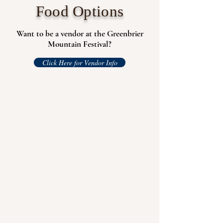
Food Options
Want to be a vendor at the Greenbrier
Mountain Festival?
Click Here for Vendor Info