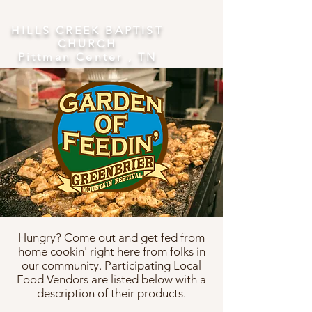
​HILLS CREEK BAPTIST
CHURCH
Pittman Center , TN
Hungry? Come out and get fed from
home cookin' right here from folks in
our community. Participating Local
Food Vendors are listed below with a
description of their products.