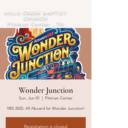
​HILLS CREEK BAPTIST
CHURCH
Pittman Center , TN
Wonder Junction
Sun, Jun 01
  |  
Pittman Center
VBS 2025: All Aboard for Wonder Junction!
Registration is closed