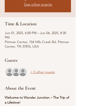
See other events
Time & Location
Jun 01, 2025, 6:00 PM – Jun 06, 2025, 8:30
PM
Pittman Center, 154 Hills Creek Rd, Pittman
Center, TN 37876, USA
Guests
+ 5 other guests
About the Event
Welcome to Wonder Junction – The Trip of 
a Lifetime!