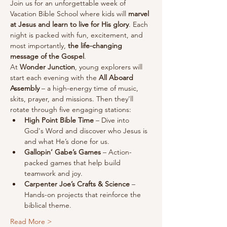
Join us for an unforgettable week of 
Vacation Bible School where kids will 
marvel 
at Jesus and learn to live for His glory
. Each 
night is packed with fun, excitement, and 
most importantly, 
the life-changing 
message of the Gospel
.
At 
Wonder Junction
, young explorers will 
start each evening with the 
All Aboard 
Assembly
 – a high-energy time of music, 
skits, prayer, and missions. Then they’ll 
rotate through five engaging stations:
High Point Bible Time
 – Dive into 
God's Word and discover who Jesus is 
and what He’s done for us.
Gallopin’ Gabe’s Games
 – Action-
packed games that help build 
teamwork and joy.
Carpenter Joe’s Crafts & Science
 – 
Hands-on projects that reinforce the 
biblical theme.
Read More >