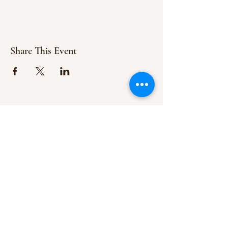
Share This Event
ABOUT US
We are committed to the teachings of
Jesus
Christ
and are here to spread His
message of the Gospel.
ADDRESS
154 Hills Creek Rd,
Pittman Center, TN 37876
Follow Us