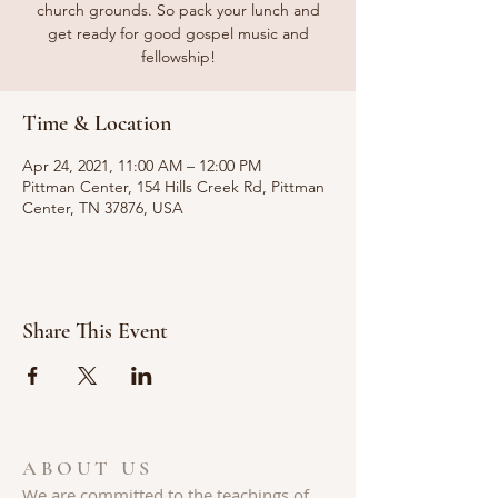
church grounds. So pack your lunch and
get ready for good gospel music and
fellowship!
Time & Location
Apr 24, 2021, 11:00 AM – 12:00 PM
Pittman Center, 154 Hills Creek Rd, Pittman
Center, TN 37876, USA
Share This Event
ABOUT US
We are committed to the teachings of