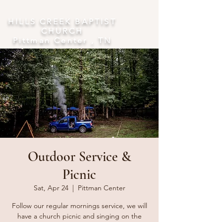
​HILLS CREEK BAPTIST
CHURCH
Pittman Center , TN
Outdoor Service &
Picnic
Sat, Apr 24
  |  
Pittman Center
Follow our regular mornings service, we will
have a church picnic and singing on the