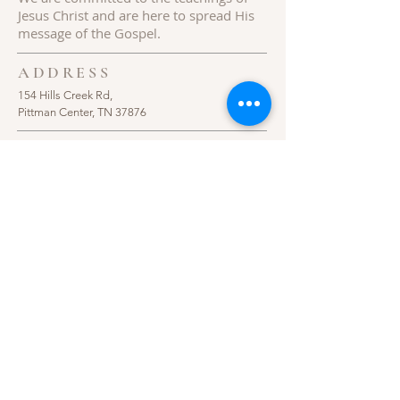
Jesus
Christ
and are here to spread His
message of the Gospel.
ADDRESS
154 Hills Creek Rd,
Pittman Center, TN 37876
Follow Us
© 2020 Hills Creek Baptist Church