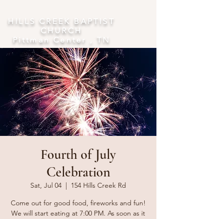
​HILLS CREEK BAPTIST
CHURCH
Pittman Center , TN
Fourth of July
Celebration
Sat, Jul 04
  |  
154 Hills Creek Rd
Come out for good food, fireworks and fun!
We will start eating at 7:00 PM. As soon as it