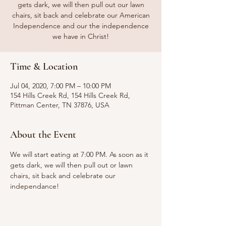
gets dark, we will then pull out our lawn
chairs, sit back and celebrate our American
Independence and our the independence
we have in Christ!
Time & Location
Jul 04, 2020, 7:00 PM – 10:00 PM
154 Hills Creek Rd, 154 Hills Creek Rd,
Pittman Center, TN 37876, USA
About the Event
We will start eating at 7:00 PM. As soon as it 
gets dark, we will then pull out or lawn 
chairs, sit back and celebrate our 
independance!