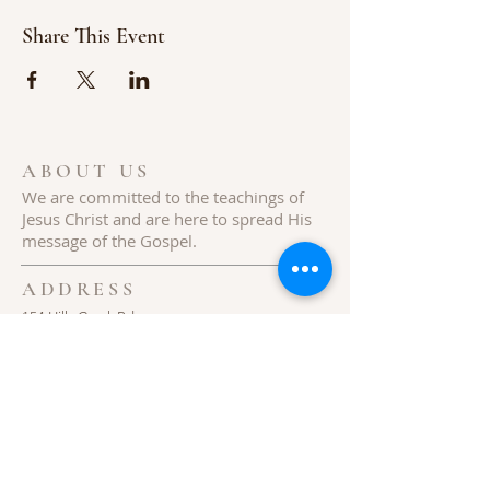
Share This Event
ABOUT US
We are committed to the teachings of
Jesus
Christ
and are here to spread His
message of the Gospel.
ADDRESS
154 Hills Creek Rd,
Pittman Center, TN 37876
Follow Us
© 2020 Hills Creek Baptist Church